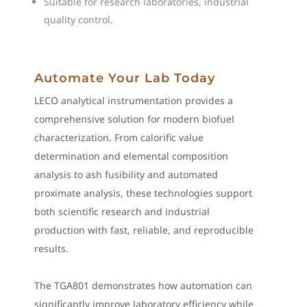
Suitable for research laboratories, industrial
quality control.
Automate Your Lab Today
LECO analytical instrumentation provides a
comprehensive solution for modern biofuel
characterization. From calorific value
determination and elemental composition
analysis to ash fusibility and automated
proximate analysis, these technologies support
both scientific research and industrial
production with fast, reliable, and reproducible
results.
The TGA801 demonstrates how automation can
significantly improve laboratory efficiency while