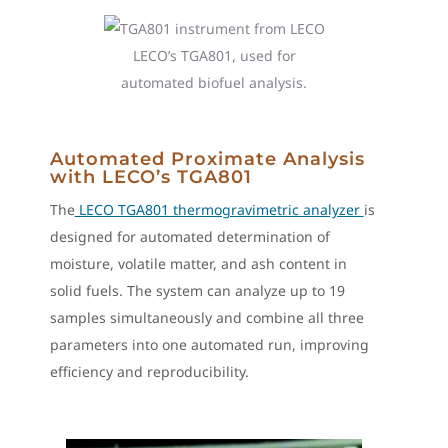
LECO’s TGA801, used for
automated biofuel analysis.
Automated Proximate Analysis
with LECO’s TGA801
The
LECO TGA801 thermogravimetric analyzer
is
designed for automated determination of
moisture, volatile matter, and ash content in
solid fuels. The system can analyze up to 19
samples simultaneously and combine all three
parameters into one automated run, improving
efficiency and reproducibility.