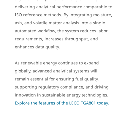
delivering analytical performance comparable to
ISO reference methods. By integrating moisture,
ash, and volatile matter analysis into a single
automated workflow, the system reduces labor
requirements, increases throughput, and
enhances data quality.
As renewable energy continues to expand
globally, advanced analytical systems will
remain essential for ensuring fuel quality,
supporting regulatory compliance, and driving
innovation in sustainable energy technologies.
Explore the features of the LECO TGA801 today.