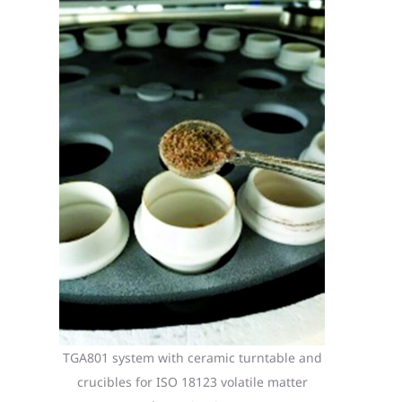
TGA801 system with ceramic turntable and
crucibles for ISO 18123 volatile matter