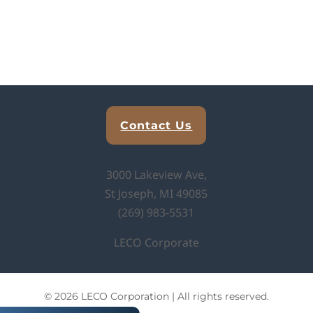
Explore Analytical Solutions
Contact Us
3000 Lakeview Ave,
St Joseph, MI 49085
(269) 983-5531
LECO Corporate
© 2026 LECO Corporation | All rights reserved.