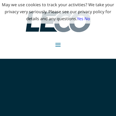
May we use cookies to track your activities? We take your
privacy very seriously. Please see our privacy policy for
details and any questions.
Yes
No