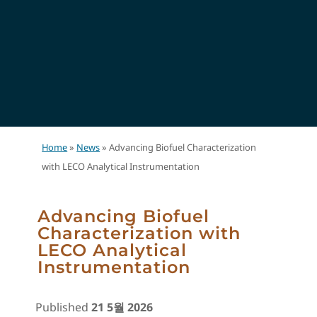
Home
»
News
»
Advancing Biofuel Characterization
with LECO Analytical Instrumentation
Advancing Biofuel
Characterization with
LECO Analytical
Instrumentation
Published
21 5월 2026