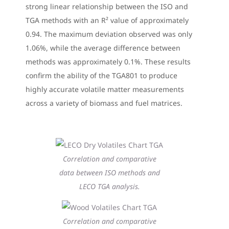
strong linear relationship between the ISO and
TGA methods with an R² value of approximately
0.94. The maximum deviation observed was only
1.06%, while the average difference between
methods was approximately 0.1%. These results
confirm the ability of the TGA801 to produce
highly accurate volatile matter measurements
across a variety of biomass and fuel matrices.
Correlation and comparative
data between ISO methods and
LECO TGA analysis.
Correlation and comparative