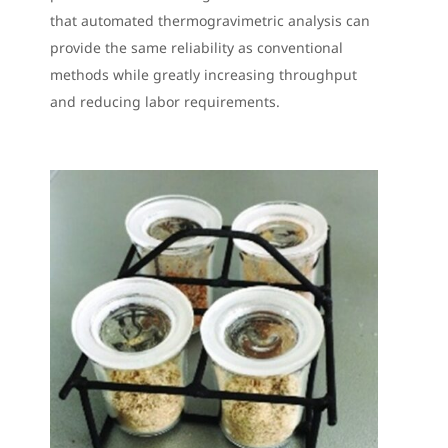
that automated thermogravimetric analysis can
provide the same reliability as conventional
methods while greatly increasing throughput
and reducing labor requirements.