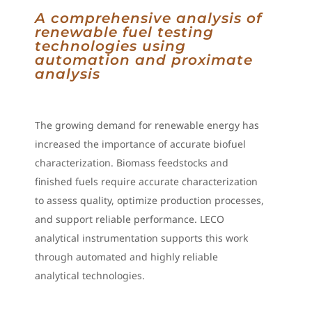
A comprehensive analysis of
renewable fuel testing
technologies using
automation and proximate
analysis
The growing demand for renewable energy has
increased the importance of accurate biofuel
characterization. Biomass feedstocks and
finished fuels require accurate characterization
to assess quality, optimize production processes,
and support reliable performance. LECO
analytical instrumentation supports this work
through automated and highly reliable
analytical technologies.