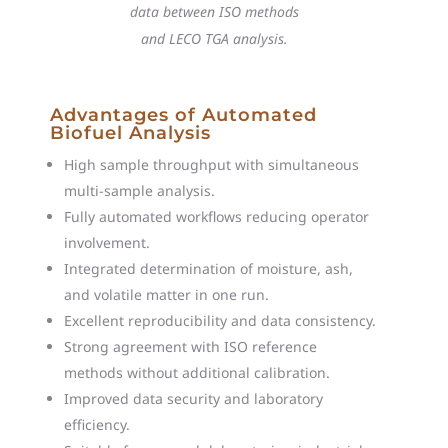
data between ISO methods
and LECO TGA analysis.
Advantages of Automated
Biofuel Analysis
High sample throughput with simultaneous
multi-sample analysis.
Fully automated workflows reducing operator
involvement.
Integrated determination of moisture, ash,
and volatile matter in one run.
Excellent reproducibility and data consistency.
Strong agreement with ISO reference
methods without additional calibration.
Improved data security and laboratory
efficiency.