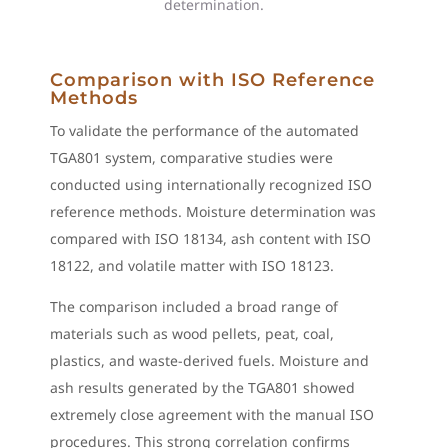
determination.
Comparison with ISO Reference
Methods
To validate the performance of the automated
TGA801 system, comparative studies were
conducted using internationally recognized ISO
reference methods. Moisture determination was
compared with ISO 18134, ash content with ISO
18122, and volatile matter with ISO 18123.
The comparison included a broad range of
materials such as wood pellets, peat, coal,
plastics, and waste-derived fuels. Moisture and
ash results generated by the TGA801 showed
extremely close agreement with the manual ISO
procedures. This strong correlation confirms