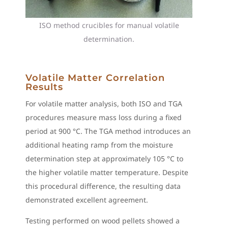
ISO method crucibles for manual volatile
determination.
Volatile Matter Correlation
Results
For volatile matter analysis, both ISO and TGA
procedures measure mass loss during a fixed
period at 900 °C. The TGA method introduces an
additional heating ramp from the moisture
determination step at approximately 105 °C to
the higher volatile matter temperature. Despite
this procedural difference, the resulting data
demonstrated excellent agreement.
Testing performed on wood pellets showed a