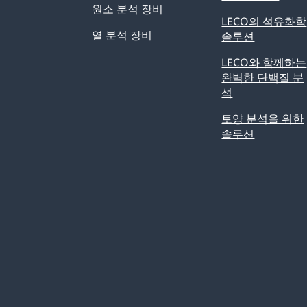
원소 분석 장비
LECO의 석유화학
열 분석 장비
솔루션
LECO와 함께하는
완벽한 단백질 분
석
토양 분석을 위한
솔루션