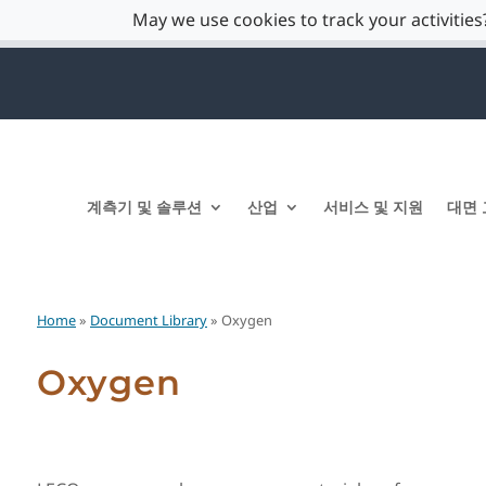
May we use cookies to track your activities?
계측기 및 솔루션
산업
서비스 및 지원
대면 
Home
»
Document Library
» Oxygen
Oxygen