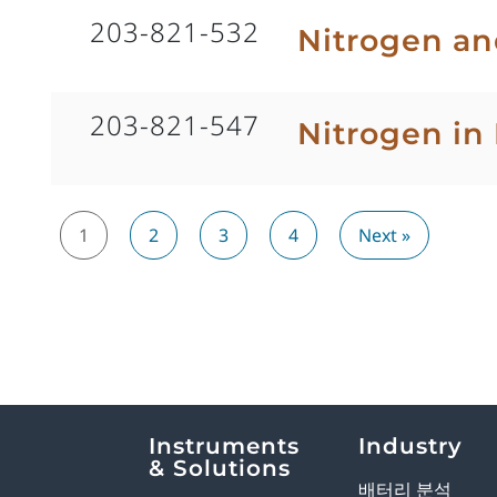
203-821-532
Nitrogen an
203-821-547
Nitrogen in 
1
2
3
4
Next »
Explore Analytical Solutions
Instruments
Industry
& Solutions
배터리 분석