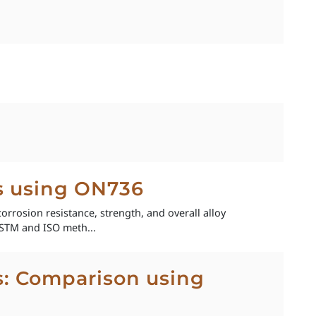
ys using ON736
corrosion resistance, strength, and overall alloy
STM and ISO meth...
ys: Comparison using