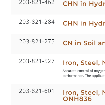
203-821-462
CHN in Hyd
203-821-284
CHN in Hydr
203-821-275
CN in Soil 
203-821-527
Iron, Steel,
Accurate control of oxygen 
performance. The applicat
203-821-601
Iron, Steel,
ONH836