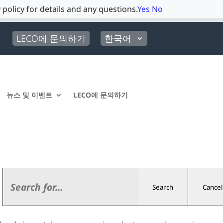
 policy for details and any questions.
Yes
No
LECO에 문의하기
한국어
뉴스 및 이벤트
LECO에 문의하기
Search
Cancel