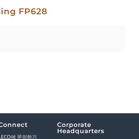
sing FP628
Connect
Corporate
Headquarters
LECO에 문의하기