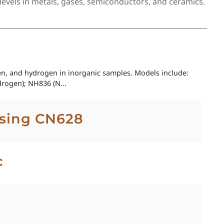
evels in metals, gases, semiconductors, and ceramics.
gen, and hydrogen in inorganic samples. Models include:
rogen); NH836 (N...
using CN628
c