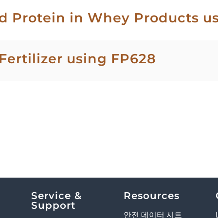
d Protein in Whey Products u
Fertilizer using FP628
Service &
Resources
Support
안전 데이터 시트