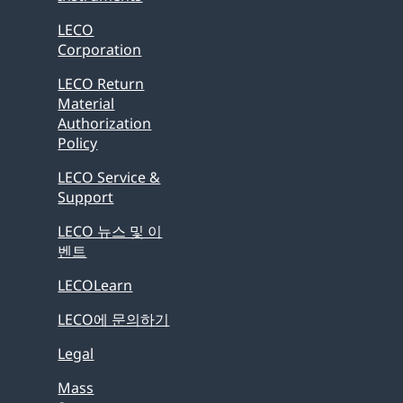
LECO
Corporation
LECO Return
Material
Authorization
Policy
LECO Service &
Support
LECO 뉴스 및 이
벤트
LECOLearn
LECO에 문의하기
Legal
Mass