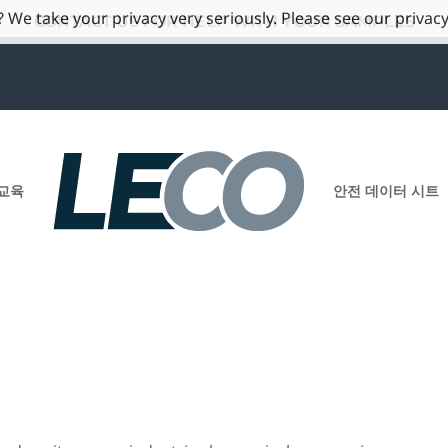
 We take your privacy very seriously. Please see our privacy
CONTACT US FOR HELP WITH YOUR SAMPLES
교육
안전 데이터 시트