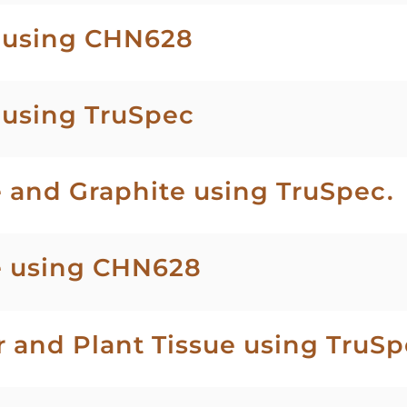
l using CHN628
 using TruSpec
 and Graphite using TruSpec.
e using CHN628
r and Plant Tissue using TruS