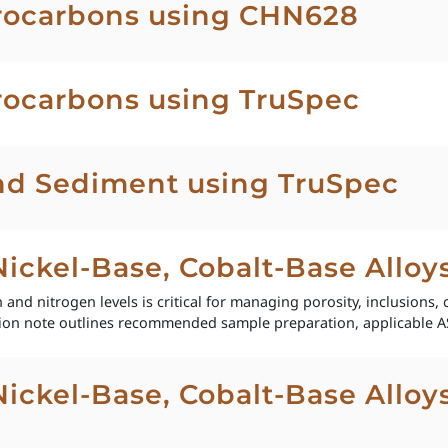
rocarbons using CHN628
ocarbons using TruSpec
and Sediment using TruSpec
 Nickel-Base, Cobalt-Base Allo
and nitrogen levels is critical for managing porosity, inclusions, 
ion note outlines recommended sample preparation, applicable A
 Nickel-Base, Cobalt-Base Allo