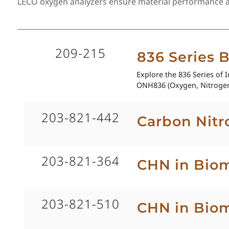
LECO oxygen analyzers ensure material performance and
209-215
836 Series 
Explore the 836 Series of 
ONH836 (Oxygen, Nitrogen
203-821-442
Carbon Nitr
203-821-364
CHN in Biom
203-821-510
CHN in Bio