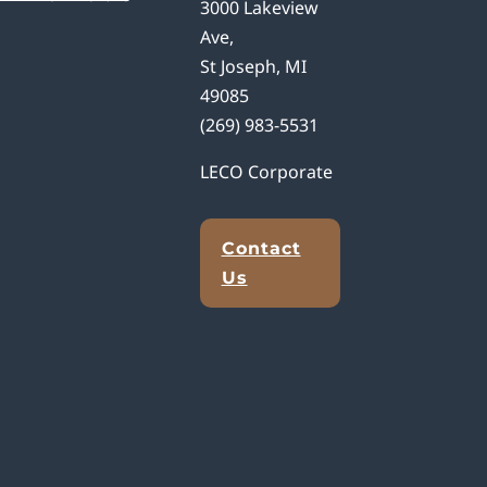
3000 Lakeview
Ave,
St Joseph, MI
49085
(269) 983-5531
LECO Corporate
Contact
Us