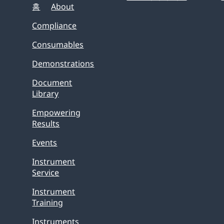
홈
About
Compliance
Consumables
Demonstrations
Document
Library
Empowering
Results
Events
Instrument
Service
Instrument
Training
Instruments