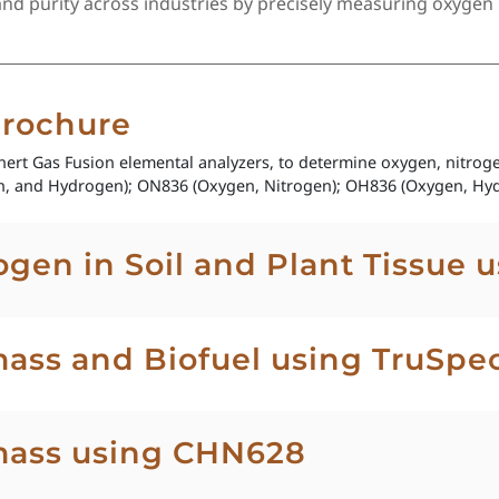
 purity across industries by precisely measuring oxygen l
Brochure
Inert Gas Fusion elemental analyzers, to determine oxygen, nitro
, and Hydrogen); ON836 (Oxygen, Nitrogen); OH836 (Oxygen, Hyd
ogen in Soil and Plant Tissue 
ass and Biofuel using TruSpe
mass using CHN628