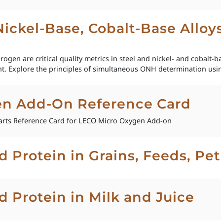
 Nickel-Base, Cobalt-Base Allo
gen are critical quality metrics in steel and nickel- and cobalt-bas
t. Explore the principles of simultaneous ONH determination usin
en Add-On Reference Card
rts Reference Card for LECO Micro Oxygen Add-on
d Protein in Grains, Feeds, Pe
d Protein in Milk and Juice