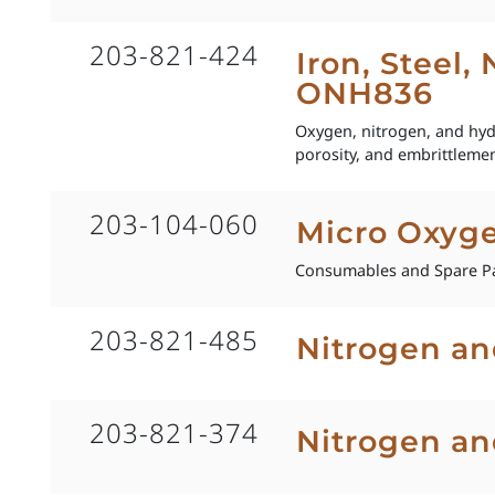
203-821-424
Iron, Steel,
ONH836
Oxygen, nitrogen, and hydro
porosity, and embrittlemen
203-104-060
Micro Oxyg
Consumables and Spare Pa
203-821-485
Nitrogen an
203-821-374
Nitrogen an