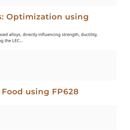
ys: Optimization using
ed alloys, directly influencing strength, ductility,
g the LEC...
t Food using FP628