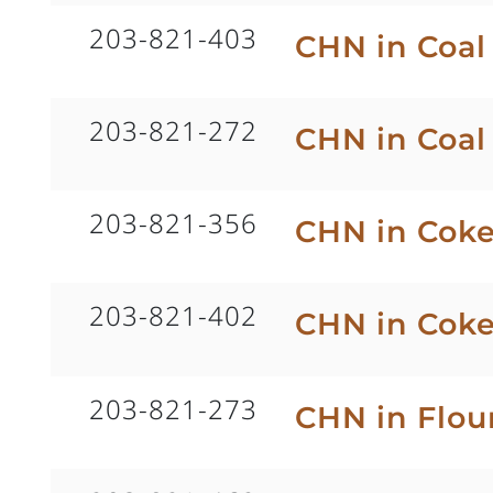
203-821-403
CHN in Coa
203-821-272
CHN in Coal
203-821-356
CHN in Coke
203-821-402
CHN in Cok
203-821-273
CHN in Flou