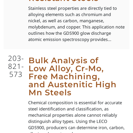
Stainless steel properties are directly tied to
alloying elements such as chromium and
nickel, as well as carbon, manganese,
molybdenum, and copper. This application note
outlines how the GDS900 glow discharge
atomic emission spectroscopy provides...
203-
Bulk Analysis of
821-
Low Alloy, Cr-Mo,
573
Free Machining,
and Austenitic High
Mn Steels
Chemical composition is essential for accurate
steel identification and classification, as
mechanical properties alone cannot reliably
distinguish alloy types. Using the LECO
GDS900, producers can determine iron, carbon,