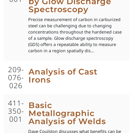
by Glow Discharge
Spectroscopy
Precise measurement of carbon in carburized
steel can be challenging due to changing
concentrations throughout the hardened case
of a sample. Glow discharge spectroscopy
(GDS) offers a repeatable ability to measure
carbon in a region spatially dis...
209-
Analysis of Cast
076-
Irons
026
411-
Basic
350-
Metallographic
001
Analysis of Welds
Dave Coulston discusses what benefits can be