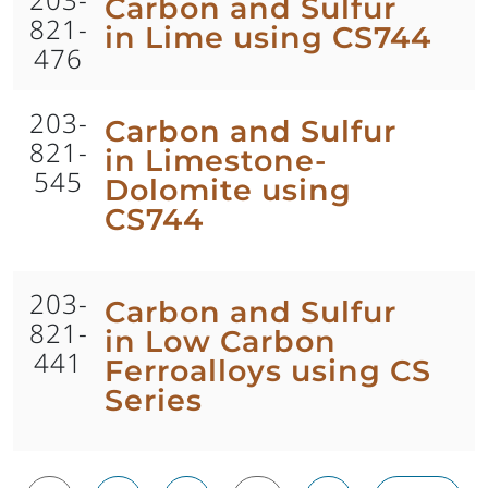
Carbon and Sulfur
821-
in Lime using CS744
476
203-
Carbon and Sulfur
821-
in Limestone-
545
Dolomite using
CS744
203-
Carbon and Sulfur
821-
in Low Carbon
441
Ferroalloys using CS
Series