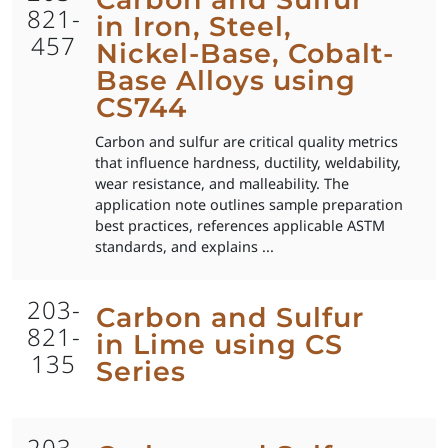
821-
in Iron, Steel,
457
Nickel-Base, Cobalt-
Base Alloys using
CS744
Carbon and sulfur are critical quality metrics
that influence hardness, ductility, weldability,
wear resistance, and malleability. The
application note outlines sample preparation
best practices, references applicable ASTM
standards, and explains ...
203-
Carbon and Sulfur
821-
in Lime using CS
135
Series
203-