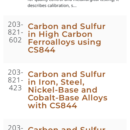
describes calibration, s...
203-
Carbon and Sulfur
821-
in High Carbon
602
Ferroalloys using
CS844
203-
Carbon and Sulfur
821-
in Iron, Steel,
423
Nickel-Base and
Cobalt-Base Alloys
with CS844
203-
Carbon and Sulfur