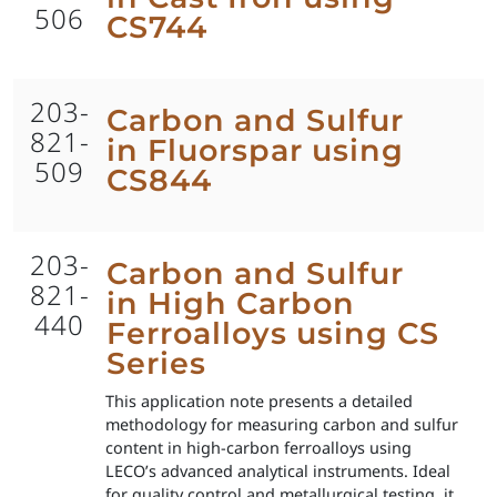
506
CS744
203-
Carbon and Sulfur
821-
in Fluorspar using
509
CS844
203-
Carbon and Sulfur
821-
in High Carbon
440
Ferroalloys using CS
Series
This application note presents a detailed
methodology for measuring carbon and sulfur
content in high-carbon ferroalloys using
LECO’s advanced analytical instruments. Ideal
for quality control and metallurgical testing, it