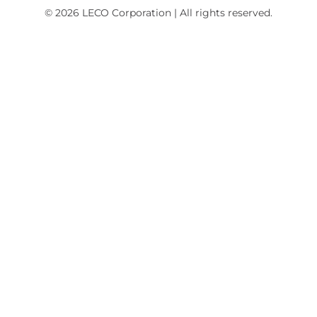
© 2026 LECO Corporation | All rights reserved.