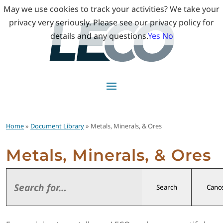
May we use cookies to track your activities? We take your
privacy very seriously. Please see our privacy policy for
details and any questions.
Yes
No
Home
»
Document Library
» Metals, Minerals, & Ores
Metals, Minerals, & Ores
Search
Cance