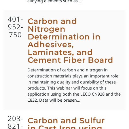
alloying elements such as ...
401-
Carbon and
952-
Nitrogen
750
Determination in
Adhesives,
Laminates, and
Cement Fiber Board
Determination of carbon and nitrogen in
construction materials plays an important role
in maintaining quality and durability of these
products. This webinar will focus on this
application using both the LECO CN928 and the
C832. Data will be presen...
203-
Carbon and Sulfur
821-
in Cast Iron using