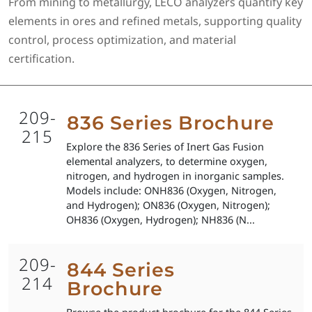
From mining to metallurgy, LECO analyzers quantify key
elements in ores and refined metals, supporting quality
control, process optimization, and material
certification.
209-
836 Series Brochure
215
Explore the 836 Series of Inert Gas Fusion
elemental analyzers, to determine oxygen,
nitrogen, and hydrogen in inorganic samples.
Models include: ONH836 (Oxygen, Nitrogen,
and Hydrogen); ON836 (Oxygen, Nitrogen);
OH836 (Oxygen, Hydrogen); NH836 (N...
209-
844 Series
214
Brochure