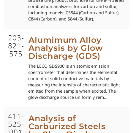
Browse the product brochure for the 844 Series
combustion analyzers for carbon and sulfur,
including models: CS844 (Carbon and Sulfur);
C844 (Carbon); and S844 (Sulfur).
203-
Alumimum Alloy
821-
Analysis by Glow
575
Discharge (GDS)
The LECO GDS900 is an atomic emission
spectrometer that determines the elemental
content of solid conductive materials by
measuring the intensity of characteristic light
emitted from the sample when excited. The
glow discharge source uniformly rem...
411-
Analysis of
525-
Carburized Steels
001