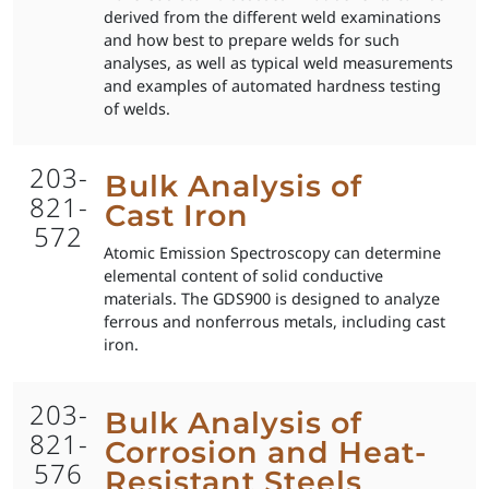
derived from the different weld examinations
and how best to prepare welds for such
analyses, as well as typical weld measurements
and examples of automated hardness testing
of welds.
203-
Bulk Analysis of
821-
Cast Iron
572
Atomic Emission Spectroscopy can determine
elemental content of solid conductive
materials. The GDS900 is designed to analyze
ferrous and nonferrous metals, including cast
iron.
203-
Bulk Analysis of
821-
Corrosion and Heat-
576
Resistant Steels