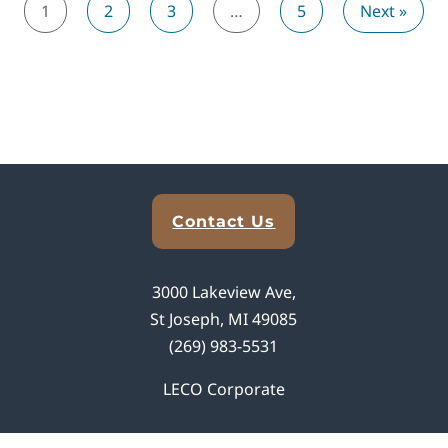
1
2
3
…
5
Next »
Explore Analytical Solutions
Contact Us
3000 Lakeview Ave,
St Joseph, MI 49085
(269) 983-5531
LECO Corporate