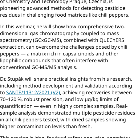
of Chemistry and Technology Prague, Czechia, is
pioneering advanced methods for detecting pesticide
residues in challenging food matrices like chili peppers.
In this webinar, he will show how comprehensive two-
dimensional gas chromatography coupled to mass
spectrometry (GCxGC-MS), combined with QuEChERS
extraction, can overcome the challenges posed by chili
peppers — a matrix rich in capsaicinoids and other
lipophilic compounds that often interfere with
conventional GC-MS/MS analysis.
Dr. Stupák will share practical insights from his research,
including method development and validation according
to
SANTE/11312/2021 (V2)
, achieving recoveries between
70–120 %, robust precision, and low µg/kg limits of
quantification — even in highly complex samples. Real-
sample analysis demonstrated multiple pesticide residues
in all chili peppers tested, with dried samples showing
higher contamination levels than fresh.