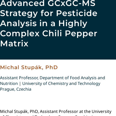
Advanced GCxGC-MS
Strategy for Pesticide
Analysis in a Highly
Complex Chili Pepper
Matrix
Michal Stupák, PhD
Assistant Professor, Department of Food Analysis and
Nutrition | University of Chemistry and Technology
Prague, Czechia
Michal Stupák, PhD, Assistant Professor at the University