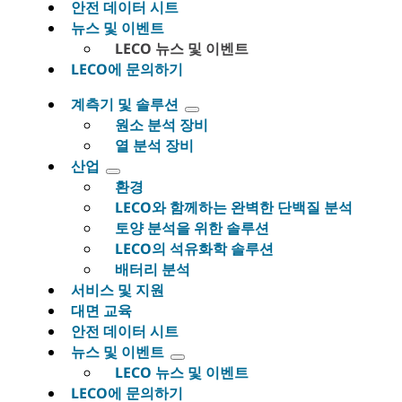
안전 데이터 시트
뉴스 및 이벤트
LECO 뉴스 및 이벤트
LECO에 문의하기
계측기 및 솔루션
원소 분석 장비
열 분석 장비
산업
환경
LECO와 함께하는 완벽한 단백질 분석
토양 분석을 위한 솔루션
LECO의 석유화학 솔루션
배터리 분석
서비스 및 지원
대면 교육
안전 데이터 시트
뉴스 및 이벤트
LECO 뉴스 및 이벤트
LECO에 문의하기