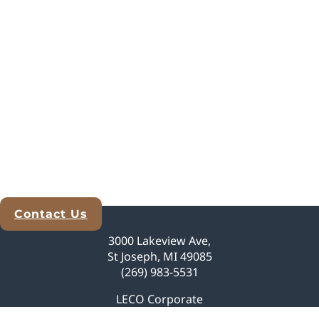
Contact Us
Explore Analytical Solutions
3000 Lakeview Ave,
St Joseph, MI 49085
(269) 983-5531
LECO Corporate