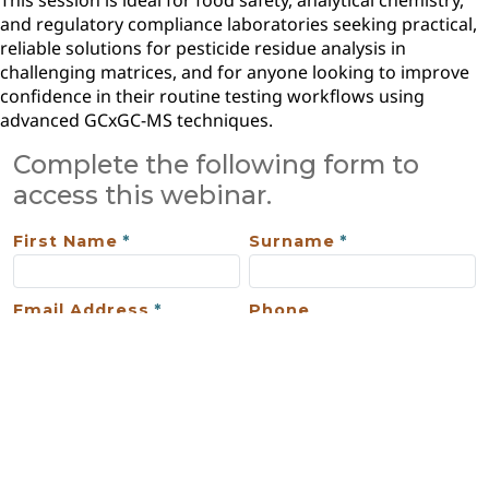
This session is ideal for food safety, analytical chemistry,
and regulatory compliance laboratories seeking practical,
reliable solutions for pesticide residue analysis in
challenging matrices, and for anyone looking to improve
confidence in their routine testing workflows using
advanced GCxGC-MS techniques.