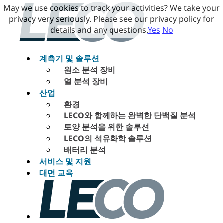
May we use cookies to track your activities? We take your
privacy very seriously. Please see our privacy policy for
details and any questions.
Yes
No
계측기 및 솔루션
원소 분석 장비
열 분석 장비
산업
환경
LECO와 함께하는 완벽한 단백질 분석
토양 분석을 위한 솔루션
LECO의 석유화학 솔루션
배터리 분석
서비스 및 지원
대면 교육