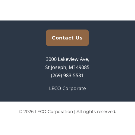
Explore Analytical Solutions
Contact Us
3000 Lakeview Ave,
St Joseph, MI 49085
(269) 983-5531
LECO Corporate
© 2026 LECO Corporation | All rights reserved.