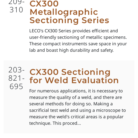
209-
CX300
310
Metallographic
Sectioning Series
LECO's CX300 Series provides efficient and
user-friendly sectioning of metallic specimens.
These compact instruments save space in your
lab and boast high durability and safety.
203-
CX300 Sectioning
821-
for Weld Evaluation
695
For numerous applications, it is necessary to
measure the quality of a weld, and there are
several methods for doing so. Making a
sacrificial test weld and using a microscope to
measure the weld's critical areas is a popular
technique. This proced...