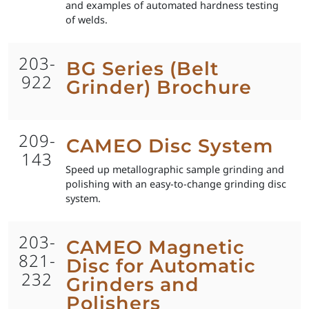
and examples of automated hardness testing
of welds.
203-
BG Series (Belt
922
Grinder) Brochure
209-
CAMEO Disc System
143
Speed up metallographic sample grinding and
polishing with an easy-to-change grinding disc
system.
203-
CAMEO Magnetic
821-
Disc for Automatic
232
Grinders and
Polishers