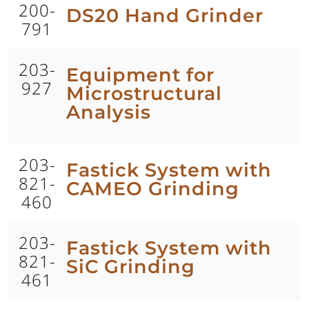
200-
DS20 Hand Grinder
791
203-
Equipment for
927
Microstructural
Analysis
203-
Fastick System with
821-
CAMEO Grinding
460
203-
Fastick System with
821-
SiC Grinding
461