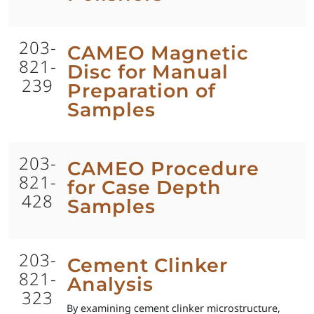
203-
CAMEO Magnetic
821-
Disc for Manual
239
Preparation of
Samples
203-
CAMEO Procedure
821-
for Case Depth
428
Samples
203-
Cement Clinker
821-
Analysis
323
By examining cement clinker microstructure,