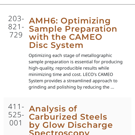
203-
AMH6: Optimizing
821-
Sample Preparation
729
with the CAMEO
Disc System
Optimizing each stage of metallographic
sample preparation is essential for producing
high-quality, reproducible results while
minimizing time and cost. LECO's CAMEO
System provides a streamlined approach to
grinding and polishing by reducing the ...
411-
Analysis of
525-
Carburized Steels
001
by Glow Discharge
Spectroscopy