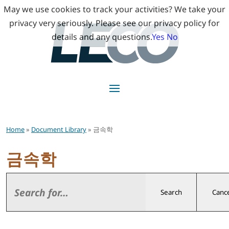
May we use cookies to track your activities? We take your
privacy very seriously. Please see our privacy policy for
details and any questions.
Yes
No
Home
»
Document Library
» 금속학
금속학
Search
Cance