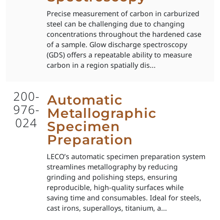
Precise measurement of carbon in carburized
steel can be challenging due to changing
concentrations throughout the hardened case
of a sample. Glow discharge spectroscopy
(GDS) offers a repeatable ability to measure
carbon in a region spatially dis...
200-
Automatic
976-
Metallographic
024
Specimen
Preparation
LECO’s automatic specimen preparation system
streamlines metallography by reducing
grinding and polishing steps, ensuring
reproducible, high-quality surfaces while
saving time and consumables. Ideal for steels,
cast irons, superalloys, titanium, a...