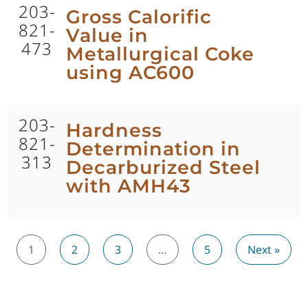
203-
Gross Calorific
821-
Value in
473
Metallurgical Coke
using AC600
203-
Hardness
821-
Determination in
313
Decarburized Steel
with AMH43
1
2
3
…
5
Next »