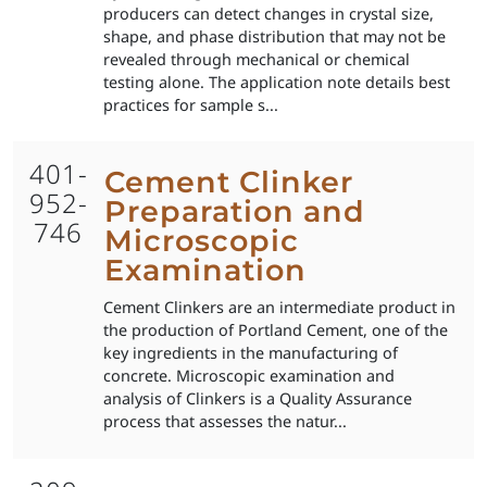
producers can detect changes in crystal size,
shape, and phase distribution that may not be
revealed through mechanical or chemical
testing alone. The application note details best
practices for sample s...
401-
Cement Clinker
952-
Preparation and
746
Microscopic
Examination
Cement Clinkers are an intermediate product in
the production of Portland Cement, one of the
key ingredients in the manufacturing of
concrete. Microscopic examination and
analysis of Clinkers is a Quality Assurance
process that assesses the natur...