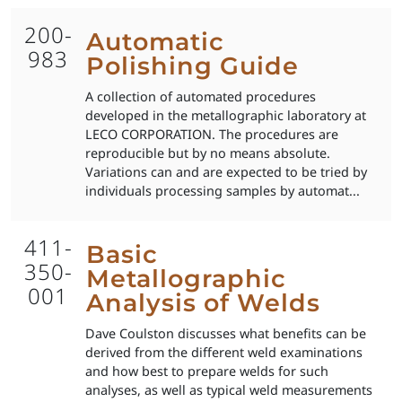
200-
Automatic
983
Polishing Guide
A collection of automated procedures
developed in the metallographic laboratory at
LECO CORPORATION. The procedures are
reproducible but by no means absolute.
Variations can and are expected to be tried by
individuals processing samples by automat...
411-
Basic
350-
Metallographic
001
Analysis of Welds
Dave Coulston discusses what benefits can be
derived from the different weld examinations
and how best to prepare welds for such
analyses, as well as typical weld measurements