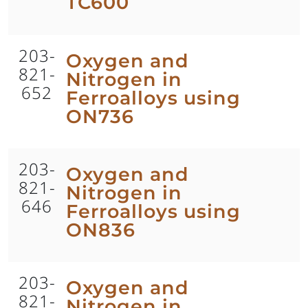
TC600
203-
Oxygen and
821-
Nitrogen in
652
Ferroalloys using
ON736
203-
Oxygen and
821-
Nitrogen in
646
Ferroalloys using
ON836
203-
Oxygen and
821-
Nitrogen in