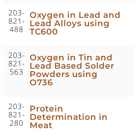
203-
Oxygen in Lead and
821-
Lead Alloys using
488
TC600
203-
Oxygen in Tin and
821-
Lead Based Solder
563
Powders using
O736
203-
Protein
821-
Determination in
280
Meat