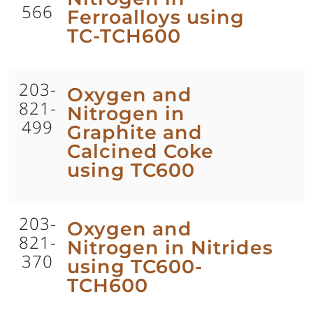
566
Ferroalloys using
TC-TCH600
203-
Oxygen and
821-
Nitrogen in
499
Graphite and
Calcined Coke
using TC600
203-
Oxygen and
821-
Nitrogen in Nitrides
370
using TC600-
TCH600