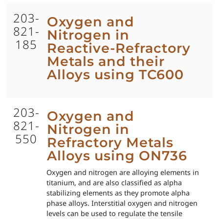
203-
Oxygen and
821-
Nitrogen in
185
Reactive-Refractory
Metals and their
Alloys using TC600
203-
Oxygen and
821-
Nitrogen in
550
Refractory Metals
Alloys using ON736
Oxygen and nitrogen are alloying elements in
titanium, and are also classified as alpha
stabilizing elements as they promote alpha
phase alloys. Interstitial oxygen and nitrogen
levels can be used to regulate the tensile