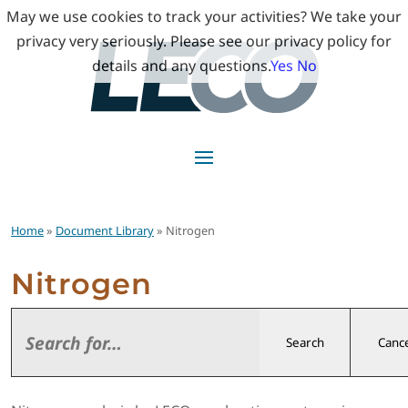
May we use cookies to track your activities? We take your
privacy very seriously. Please see our privacy policy for
details and any questions.
Yes
No
Home
»
Document Library
» Nitrogen
Nitrogen
Search
Cance