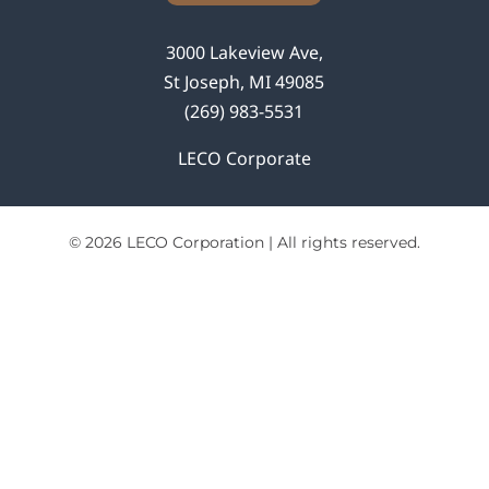
3000 Lakeview Ave,
St Joseph, MI 49085
(269) 983-5531
LECO Corporate
© 2026 LECO Corporation | All rights reserved.