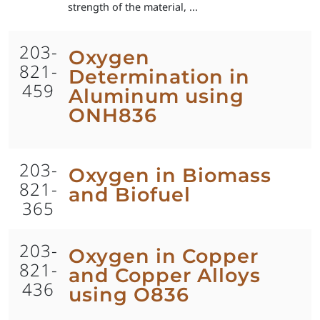
strength of the material, ...
203-
Oxygen
821-
Determination in
459
Aluminum using
ONH836
203-
Oxygen in Biomass
821-
and Biofuel
365
203-
Oxygen in Copper
821-
and Copper Alloys
436
using O836