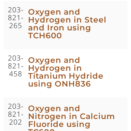
203-
Oxygen and
821-
Hydrogen in Steel
265
and Iron using
TCH600
203-
Oxygen and
821-
Hydrogen in
458
Titanium Hydride
using ONH836
203-
Oxygen and
821-
Nitrogen in Calcium
202
Fluoride using