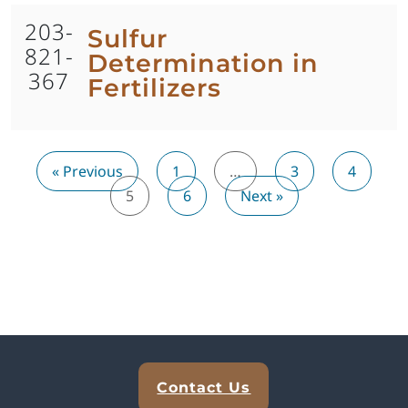
203-
Sulfur
821-
Determination in
367
Fertilizers
« Previous
1
…
3
4
5
6
Next »
Explore Analytical Solutions
Contact Us