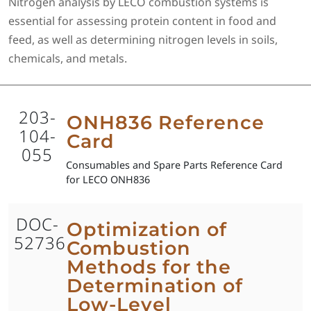
Nitrogen analysis by LECO combustion systems is
essential for assessing protein content in food and
feed, as well as determining nitrogen levels in soils,
chemicals, and metals.
203-
ONH836 Reference
104-
Card
055
Consumables and Spare Parts Reference Card
for LECO ONH836
DOC-
Optimization of
52736
Combustion
Methods for the
Determination of
Low-Level