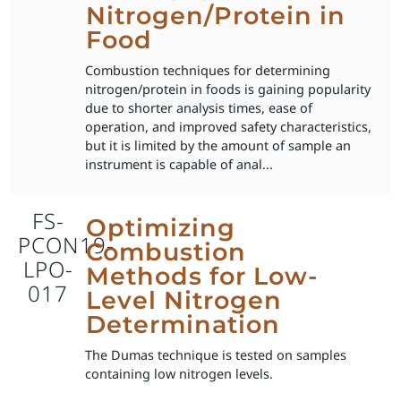
Nitrogen/Protein in
Food
Combustion techniques for determining
nitrogen/protein in foods is gaining popularity
due to shorter analysis times, ease of
operation, and improved safety characteristics,
but it is limited by the amount of sample an
instrument is capable of anal...
FS-
Optimizing
PCON19-
Combustion
LPO-
Methods for Low-
017
Level Nitrogen
Determination
The Dumas technique is tested on samples
containing low nitrogen levels.