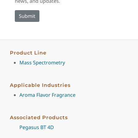
news, and updates.
Product Line
Mass Spectrometry
Applicable Industries
Aroma Flavor Fragrance
Associated Products
Pegasus BT 4D