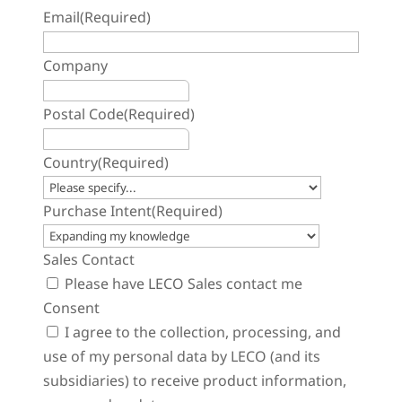
Email
(Required)
Company
Postal Code
(Required)
Country
(Required)
Purchase Intent
(Required)
Sales Contact
Please have LECO Sales contact me
Consent
I agree to the collection, processing, and
use of my personal data by LECO (and its
subsidiaries) to receive product information,