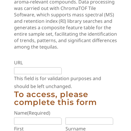
aroma-relevant compounds. Data processing
was carried out with ChromaTOF Tile
Software, which supports mass spectral (MS)
and retention index (RI) library searches and
generates a composite feature table for the
entire sample set, facilitating the identification
of trends, patterns, and significant differences
among the tequilas.
URL
This field is for validation purposes and
should be left unchanged.
To access, please
complete this form
Name
(Required)
First
Surname