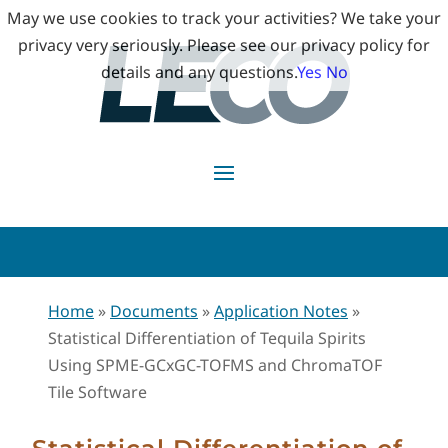
May we use cookies to track your activities? We take your
privacy very seriously. Please see our privacy policy for
details and any questions.
Yes
No
Home
»
Documents
»
Application Notes
»
Statistical Differentiation of Tequila Spirits
Using SPME-GCxGC-TOFMS and ChromaTOF
Tile Software