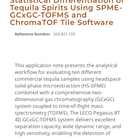
Statistical Differentiation of
Tequila Spirits Using SPME-
GCxGC-TOFMS and
ChromaTOF Tile Software
Reference Number:
203-821-725
This application note presents the analytical
workflow for evaluating ten different
commercial tequila samples using headspace
solid-phase microextraction (HS-SPME)
combined with a comprehensive two-
dimensional gas chromatography (GCxGC)
system coupled to time-of-flight mass
spectrometry (TOFMS). The LECO Pegasus BT
4D GCxGC-TOFMS system delivers excellent
separation capacity, wide dynamic range, and
high sensitivity, enabling the detection of