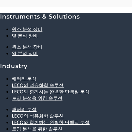
Instruments & Solutions
Explore Analytical Solutions
원소 분석 장비
열 분석 장비
원소 분석 장비
열 분석 장비
Industry
배터리 분석
LECO의 석유화학 솔루션
LECO와 함께하는 완벽한 단백질 분석
토양 분석을 위한 솔루션
배터리 분석
LECO의 석유화학 솔루션
LECO와 함께하는 완벽한 단백질 분석
토양 분석을 위한 솔루션