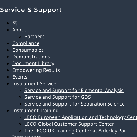
Service & Support
홈
About
Partners
Compliance
Consumables
Demonstrations
Document Library
Empowering Results
Events
Instrument Service
Service and Support for Elemental Analysis
Service and Support for GDS
Service and Support for Separation Science
Instrument Training
LECO European Application and Technology Cen
LECO Global Customer Support Center
The LECO UK Training Center at Alderley Park