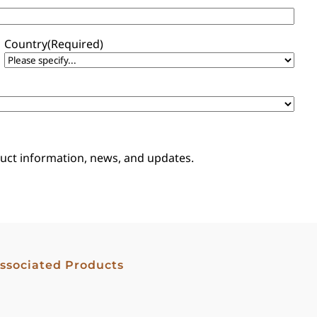
Country
(Required)
oduct information, news, and updates.
ssociated Products