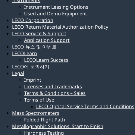
Instruments
Instrument Leasing Options
Used and Demo Equipment
LECO Corporation
LECO Return Material Authorization Policy
LECO Service & Support
Application Support
LECO 뉴스 및 이벤트
LECOLearn
LECOLearn Success
LECO에 문의하기
Legal
Imprint
Licenses and Trademarks
Terms & Conditions – Sales
Terms of Use
LECO Optical Service Terms and Conditions
Mass Spectrometers
Folded Flight Path
Metallographic Solutions: Start to Finish
Hardness Testing