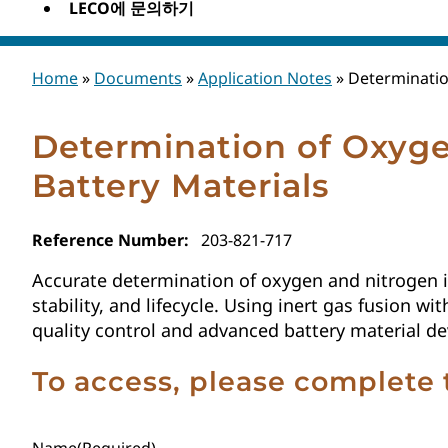
LECO에 문의하기
Home
»
Documents
»
Application Notes
»
Determinatio
Determination of Oxyge
Battery Materials
Reference Number:
203-821-717
Accurate determination of oxygen and nitrogen in
stability, and lifecycle. Using inert gas fusion 
quality control and advanced battery material d
To access, please complete 
Name
(Required)