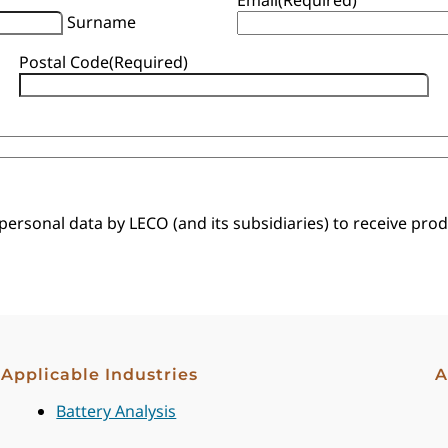
Surname
Postal Code
(Required)
 personal data by LECO (and its subsidiaries) to receive pr
Applicable Industries
A
Battery Analysis