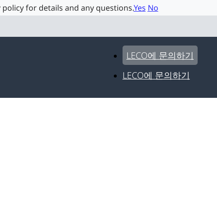
 policy for details and any questions.
Yes
No
LECO에 문의하기
LECO에 문의하기