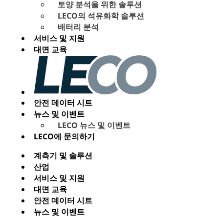
토양 분석을 위한 솔루션
LECO의 석유화학 솔루션
배터리 분석
서비스 및 지원
대면 교육
안전 데이터 시트
뉴스 및 이벤트
LECO 뉴스 및 이벤트
LECO에 문의하기
계측기 및 솔루션
산업
서비스 및 지원
대면 교육
안전 데이터 시트
뉴스 및 이벤트