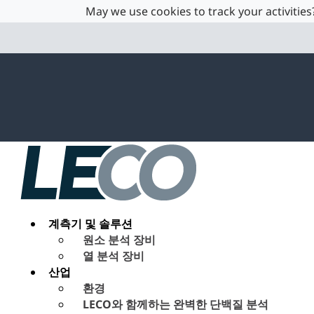
May we use cookies to track your activities?
계측기 및 솔루션
원소 분석 장비
열 분석 장비
산업
환경
LECO와 함께하는 완벽한 단백질 분석