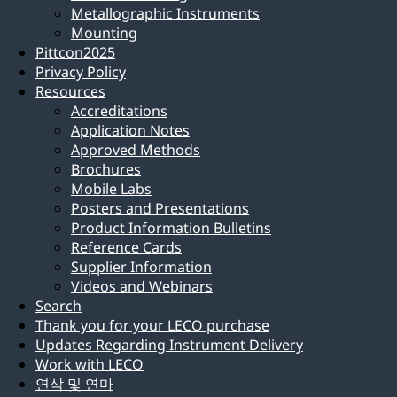
Metallographic Instruments
Mounting
Pittcon2025
Privacy Policy
Resources
Accreditations
Application Notes
Approved Methods
Brochures
Mobile Labs
Posters and Presentations
Product Information Bulletins
Reference Cards
Supplier Information
Videos and Webinars
Search
Thank you for your LECO purchase
Updates Regarding Instrument Delivery
Work with LECO
연삭 및 연마