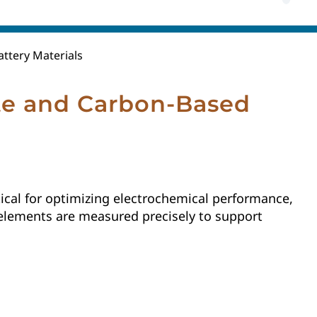
ttery Materials
te and Carbon-Based
ical for optimizing electrochemical performance,
se elements are measured precisely to support