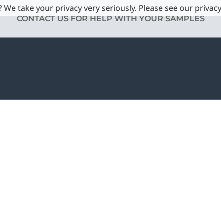
 We take your privacy very seriously. Please see our privacy
CONTACT US FOR HELP WITH YOUR SAMPLES