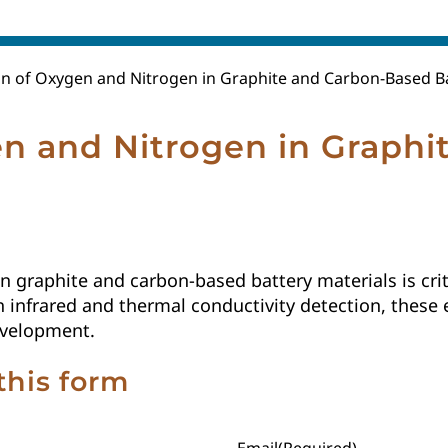
n of Oxygen and Nitrogen in Graphite and Carbon-Based Ba
n and Nitrogen in Graphi
 graphite and carbon-based battery materials is crit
with infrared and thermal conductivity detection, the
evelopment.
this form
Email
(Required)