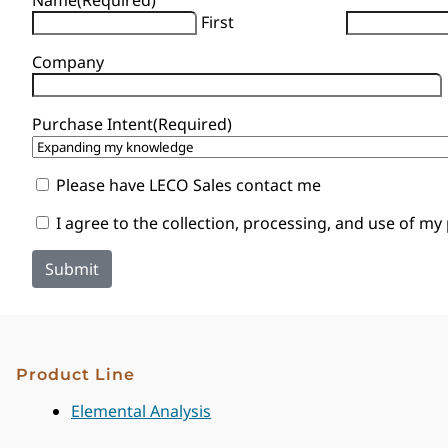
First
Company
Purchase Intent
(Required)
Sales
Please have LECO Sales contact me
Contact
Consent
I agree to the collection, processing, and use of my
Product Line
Elemental Analysis